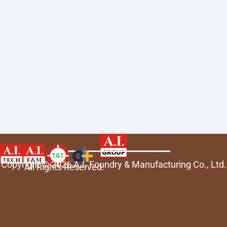
Copyright © 2026 A.I. Foundry & Manufacturing Co., Ltd.
All Rights Reserved.