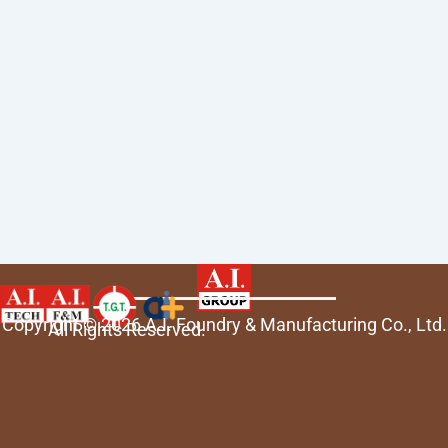
Copyright © 2026 A.I. Foundry & Manufacturing Co., Ltd.
All Rights Reserved.